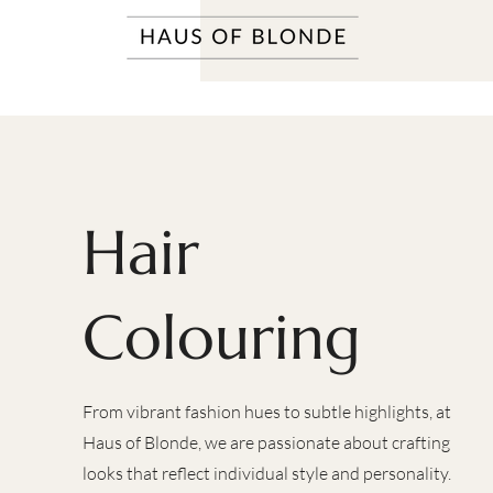
Hair
Colouring
From vibrant fashion hues to subtle highlights, at
Haus of Blonde, we are passionate about crafting
looks that reflect individual style and personality.