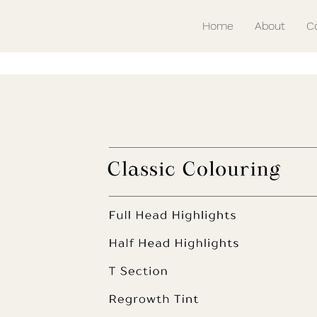
Home
About
C