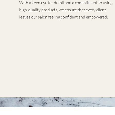
With a keen eye for detail and a commitment to using
high-quality products, we ensure that every client
leaves our salon feeling confident and empowered.