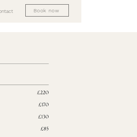
Book now
ontact